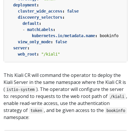
deployment
:
cluster_wide_access
:
false
discovery_selectors
:
default
:
- 
matchLabels
:
kubernetes.io/metadata.name
:
bookinfo
view_only_mode
:
false
server
:
web_root
:
"/kiali"
This Kiali CR will command the operator to deploy the
Kiali Server in the same namespace where the Kiali CR is
(
). The operator will configure the server
istio-system
to: respond to requests to the web root path of
,
/kiali
enable read-write access, use the authentication
strategy of
, and be given access to the
token
bookinfo
namespace: