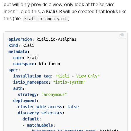
but will only provide a view-only look at the service
mesh. To do this, a Kiali CR will be created that looks like
this (file:
):
kiali-cr-anon.yaml
apiVersion
:
kiali.io/v1alpha1
kind
:
Kiali
metadata
:
name
:
kiali
namespace
:
kialianon
spec
:
installation_tag
:
"Kiali - View Only"
istio_namespace
:
"istio-system"
auth
:
strategy
:
"anonymous"
deployment
:
cluster_wide_access
:
false
discovery_selectors
:
default
:
- 
matchLabels
: