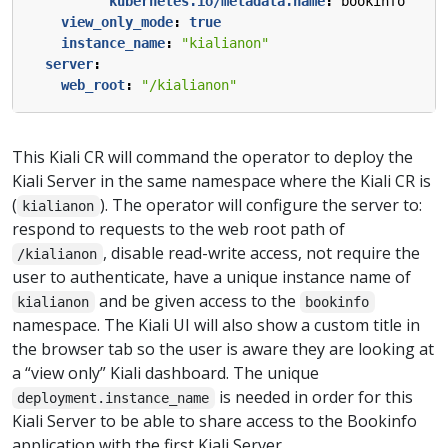
kubernetes.io/metadata.name
:
bookinfo
view_only_mode
:
true
instance_name
:
"kialianon"
server
:
web_root
:
"/kialianon"
This Kiali CR will command the operator to deploy the
Kiali Server in the same namespace where the Kiali CR is
(
). The operator will configure the server to:
kialianon
respond to requests to the web root path of
, disable read-write access, not require the
/kialianon
user to authenticate, have a unique instance name of
and be given access to the
kialianon
bookinfo
namespace. The Kiali UI will also show a custom title in
the browser tab so the user is aware they are looking at
a “view only” Kiali dashboard. The unique
is needed in order for this
deployment.instance_name
Kiali Server to be able to share access to the Bookinfo
application with the first Kiali Server.