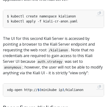
The UI for this second Kiali Server is accessed by
pointing a browser to the Kiali Server endpoint and
requesting the web root
. Note that no
/kialianon
credentials are required to gain access to this Kiali
Server UI because
was set to
auth.strategy
; however, the user will not be able to modify
anonymous
anything via the Kiali UI - it is strictly “view only”:
xdg-open http://
$(
minikube ip
)