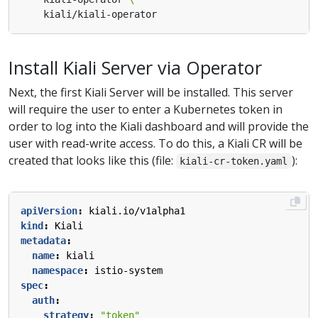
Install Kiali Server via Operator
Next, the first Kiali Server will be installed. This server
will require the user to enter a Kubernetes token in
order to log into the Kiali dashboard and will provide the
user with read-write access. To do this, a Kiali CR will be
created that looks like this (file:
):
kiali-cr-token.yaml
apiVersion
:
kiali.io/v1alpha1
kind
:
Kiali
metadata
:
name
:
kiali
namespace
:
istio-system
spec
:
auth
:
strategy
:
"token"