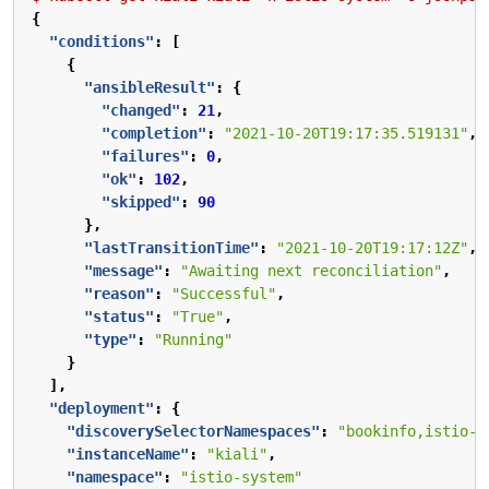
{
"conditions"
:
[
{
"ansibleResult"
:
{
"changed"
:
21
,
"completion"
:
"2021-10-20T19:17:35.519131"
,
"failures"
:
0
,
"ok"
:
102
,
"skipped"
:
90
},
"lastTransitionTime"
:
"2021-10-20T19:17:12Z"
,
"message"
:
"Awaiting next reconciliation"
,
"reason"
:
"Successful"
,
"status"
:
"True"
,
"type"
:
"Running"
}
],
"deployment"
:
{
"discoverySelectorNamespaces"
:
"bookinfo,istio-s
"instanceName"
:
"kiali"
,
"namespace"
:
"istio-system"