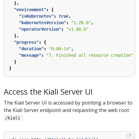
},
"environment"
:
{
"isKubernetes"
:
true
,
"kubernetesVersion"
:
"1.28.0"
,
"operatorVersion"
:
"v1.88.0"
},
"progress"
:
{
"duration"
:
"0:00:14"
,
"message"
:
"7. Finished all resource creation"
}
}
Access the Kiali Server UI
The Kiali Server UI is accessed by pointing a browser to
the Kiali Server endpoint and requesting the web root
:
/kiali