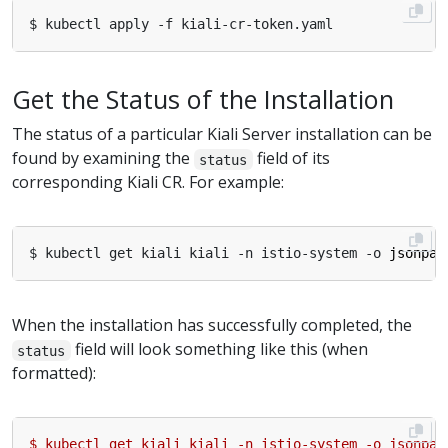
Get the Status of the Installation
The status of a particular Kiali Server installation can be
found by examining the
field of its
status
corresponding Kiali CR. For example:
$ kubectl get kiali kiali -n istio-system -o 
jsonpat
When the installation has successfully completed, the
field will look something like this (when
status
formatted):
$
kubectl
get
kiali
kiali
-n
istio-system
-o
jsonpat