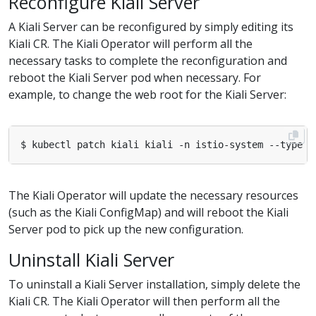
Reconfigure Kiali Server
A Kiali Server can be reconfigured by simply editing its
Kiali CR. The Kiali Operator will perform all the
necessary tasks to complete the reconfiguration and
reboot the Kiali Server pod when necessary. For
example, to change the web root for the Kiali Server:
$ kubectl patch kiali kiali -n istio-system --type m
The Kiali Operator will update the necessary resources
(such as the Kiali ConfigMap) and will reboot the Kiali
Server pod to pick up the new configuration.
Uninstall Kiali Server
To uninstall a Kiali Server installation, simply delete the
Kiali CR. The Kiali Operator will then perform all the