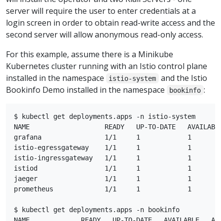
server will require the user to enter credentials at a
login screen in order to obtain read-write access and the
second server will allow anonymous read-only access.
For this example, assume there is a Minikube
Kubernetes cluster running with an Istio control plane
installed in the namespace
and the Istio
istio-system
Bookinfo Demo installed in the namespace
:
bookinfo
$ kubectl get deployments.apps -n istio-system

NAME                   READY   UP-TO-DATE   AVAILABLE
grafana                1/1     1            1        
istio-egressgateway    1/1     1            1        
istio-ingressgateway   1/1     1            1        
istiod                 1/1     1            1        
jaeger                 1/1     1            1        
prometheus             1/1     1            1        
$ kubectl get deployments.apps -n bookinfo

NAME             READY   UP-TO-DATE   AVAILABLE   AGE