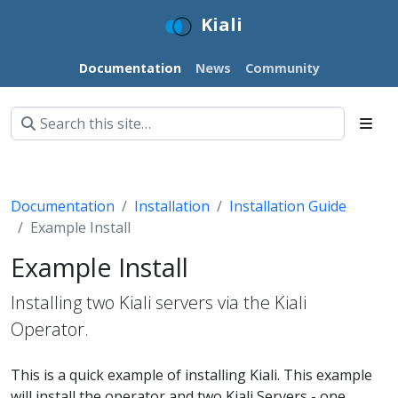
Kiali
Documentation
News
Community
Documentation
Installation
Installation Guide
Example Install
Example Install
Installing two Kiali servers via the Kiali
Operator.
This is a quick example of installing Kiali. This example
will install the operator and two Kiali Servers - one