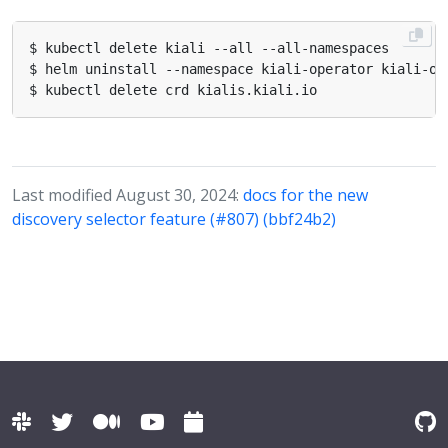
Last modified August 30, 2024:
docs for the new
discovery selector feature (#807) (bbf24b2)