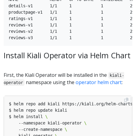
details-v1       1/1     1            1           21m
productpage-v1   1/1     1            1           21m
ratings-v1       1/1     1            1           21m
reviews-v1       1/1     1            1           21m
reviews-v2       1/1     1            1           21m
Install Kiali Operator via Helm Chart
First, the Kiali Operator will be installed in the
kiali-
namespace using the
operator helm chart
:
operator
$ helm install 
    --namespace kiali-operator 
    --create-namespace 
    kiali-operator 