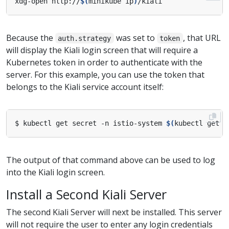
xdg-open http://
$(
minikube ip
)
Because the
was set to
, that URL
auth.strategy
token
will display the Kiali login screen that will require a
Kubernetes token in order to authenticate with the
server. For this example, you can use the token that
belongs to the Kiali service account itself:
$ kubectl get secret -n istio-system 
$(
kubectl get s
The output of that command above can be used to log
into the Kiali login screen.
Install a Second Kiali Server
The second Kiali Server will next be installed. This server
will not require the user to enter any login credentials