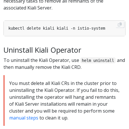
necessary tasks to remove all remnants of the
associated Kiali Server.
Uninstall Kiali Operator
To uninstall the Kiali Operator, use
and
helm uninstall
then manually remove the Kiali CRD.
You must delete all Kiali CRs in the cluster prior to
uninstalling the Kiali Operator. If you fail to do this,
uninstalling the operator will hang and remnants
of Kiali Server installations will remain in your
cluster and you will be required to perform some
manual steps
to clean it up.